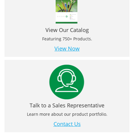
View Our Catalog
Featuring 750+ Products.
View Now
Talk to a Sales Representative
Learn more about our product portfolio.
Contact Us