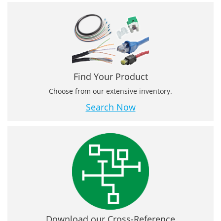
Find Your Product
Choose from our extensive inventory.
Search Now
Download our Cross-Reference