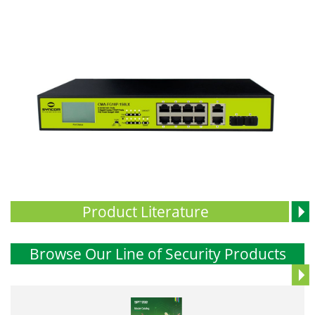
Product Literature
Browse Our Line of Security Products