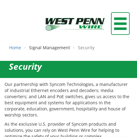
Home
Signal Management
Security
Security
Our partnership with Syncom Technologies, a manufacturer
of industrial Ethernet encoders and decoders; media
converters; and LAN and PoE switches, gives us access to the
best equipment and systems for applications in the
corporate, education, government, hospitality and house of
worship sectors.
As the exclusive U.S. provider of Syncom products and
solutions, you can rely on West Penn Wire for helping to
optimize the safety of your building or complex.