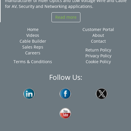
manufacturer of Fiber Optics and Low Voltage Wire and Cable
for AV, Security and Networking applications.
Read more
Home
Customer Portal
Videos
About
Cable Builder
Contact
Sales Reps
Return Policy
Careers
Privacy Policy
Terms & Conditions
Cookie Policy
Follow Us: