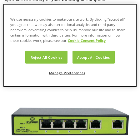
We use necessary cookies to make our site work. By clicking “accept all”
you agree that we may also set optional analytics and third party
behavioral advertising cookies to help us improve our site and to share
certain information with third parties. For more information on how
these cookies work, please see our
Cookie Consent Policy
Reject All Cookies
Accept All Cookies
Manage Preferences