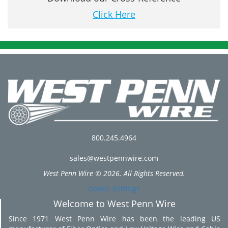
Click Here
800.245.4964
sales@westpennwire.com
West Penn Wire © 2026. All Rights Reserved.
Cookie Settings
Welcome to West Penn Wire
Since 1971 West Penn Wire has been the leading US