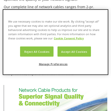
Our complete line of network cables ranges from 2-pr.
Category 3 for voice transmission to Category 6A for IPAV and
10G Networks. Our Ethernet switches and media converters
are ideal for:
We use necessary cookies to make our site work. By clicking “accept all”
you agree that we may also set optional analytics and third party
behavioral advertising cookies to help us improve our site and to share
10/100BaseT Managed
PoE Plus
certain information with third parties. For more information on how
Switches
Unmanaged Switches
these cookies work, please see our
Cookie Consent Policy
10/100/1GBaseT
Industrial Switches &
Managed Switches
Converters
Reject All Cookies
Accept All Cookies
10/100/1GBaseT
Managed Switches PoE &
Manage Preferences
For the best combination of networking know-how, solutions
and products, depend on West Penn Wire.