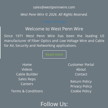
sales@westpennwire.com
West Penn Wire © 2026. All Rights Reserved.
Cookie Settings
Welcome to West Penn Wire
Since 1971 West Penn Wire has been the leading US
manufacturer of Fiber Optics and Low Voltage Wire and Cable
for AV, Security and Networking applications.
Read more
Home
Customer Portal
Videos
About
Cable Builder
Contact
Sales Reps
Return Policy
Careers
Privacy Policy
Terms & Conditions
Cookie Policy
Follow Us: