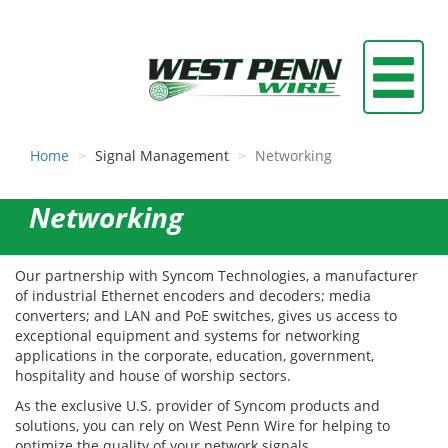
Home
Signal Management
Networking
Networking
Our partnership with Syncom Technologies, a manufacturer
of industrial Ethernet encoders and decoders; media
converters; and LAN and PoE switches, gives us access to
exceptional equipment and systems for networking
applications in the corporate, education, government,
hospitality and house of worship sectors.
As the exclusive U.S. provider of Syncom products and
solutions, you can rely on West Penn Wire for helping to
optimize the quality of your network signals.