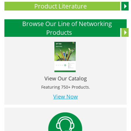
Product Literature
Browse Our Line of Networking
Products
View Our Catalog
Featuring 750+ Products.
View Now