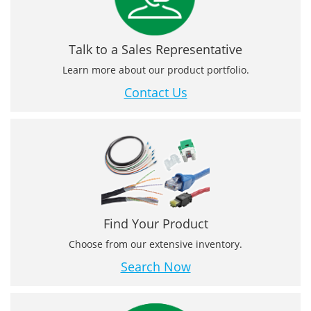
Talk to a Sales Representative
Learn more about our product portfolio.
Contact Us
Find Your Product
Choose from our extensive inventory.
Search Now