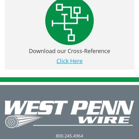
Download our Cross-Reference
Click Here
800.245.4964